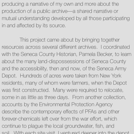
producing a narrative of my own and more about the
production of a public archive—a shared narrative or
mutual understanding developed by all those participating
in and affected by its source.
This project came about by bringing together
resources across several different archives. I coordinated
with the Seneca County Historian, Pamela Becker, to learn
about the many land-dispossessions of Seneca County
and the accessibility, then and now, of the Seneca Army
Depot. Hundreds of acres were taken from New York
residents, many of whom were farmers, when the Depot
was first constructed. Many were required to relocate,
some in as little as three days. From another collection,
accounts by the Environmental Protection Agency
describe the contemporary effects of PFAs and other
forever-chemicals left over from the war effort, which
continue to plague the local groundwater, fish, and
soil. With each site visit, I ventured deeper into the depot,