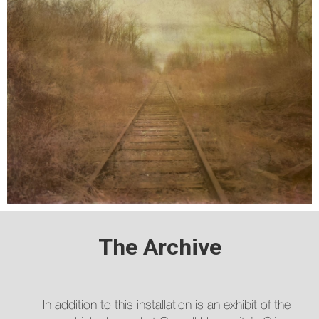
The Archive
In addition to this installation is an exhibit of the