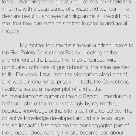
fence. Watching those ghostly figures has never failed to
inflict me with a deep sense of unease and wonder. The
deer are beautiful and eye-catching animals. I would find
later that they can even be spotted in satellite and aerial
imagery.
My mother told me the site was a prison, home to
the Five Points Correctional Facility. Looking at the
environment of the Depot, the miles of barbed-wire
punctuated with derelict guard-booths, the shoe seemed
to fit. For years, I assumed the Manhattan-sized plot of
land was a monumental prison. In truth, the Correctional
Facility takes up a meager plot of land at the
southeasternmost corner of the old Depot. I mention this
half-truth, shared to me unknowingly by my mother,
because knowledge of this site is part of a collective. The
collective knowledge developed around a site so large
and so impactful fast became the most engaging part of
the project. Documenting the site became less about