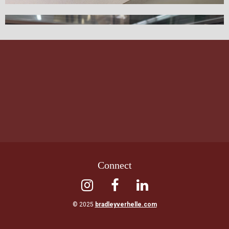
Connect



© 2025
bradleyverhelle.com