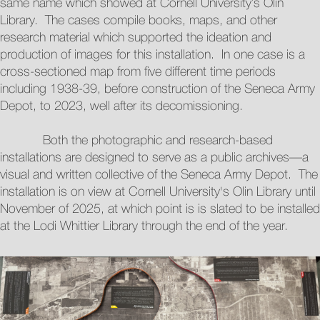
same name which showed at Cornell University’s Olin
Library. The cases compile books, maps, and other
research material which supported the ideation and
production of images for this installation. In one case is a
cross-sectioned map from five different time periods
including 1938-39, before construction of the Seneca Army
Depot, to 2023, well after its decomissioning.
Both the photographic and research-based
installations are designed to serve as a public archives—a
visual and written collective of the Seneca Army Depot. The
installation is on view at Cornell University's Olin Library until
November of 2025, at which point is is slated to be installed
at the Lodi Whittier Library through the end of the year.