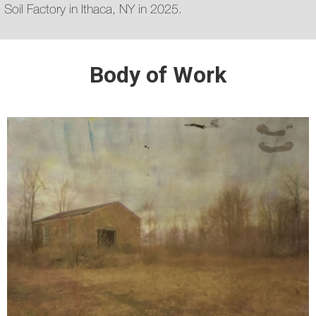
Soil Factory in Ithaca, NY in 2025.
Body of Work