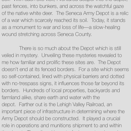
past fences, into bunkers, and across the watchful gaze
of the native white deer. The Seneca Army Depot is a relic
of a war which scarcely reached its soil. Today, it stands
as a monument to war and loss of life—a slow-healing
wound stretching across Seneca County.
There is so much about the Depot which is still
veiled in mystery. Unveiling these mysteries revealed to
me how familiar and prolific these sites are. The Depot
doesn’t end at its fenced borders. For a site which seems
so self-contained, lined with physical barriers and dotted
with no-trespass signs, it influences those far beyond its
borders. Hundreds of local properties, backyards and
farmland alike, share earth and water with the
depot. Farther out is the Lehigh Valley Railroad, an
important piece of infrastructure in determining where the
Army Depot should be constructed. It played a crucial
role in operations and munitions shipment to and within