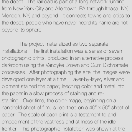
the depot. The railroad is part of a long network running
from New York City and Allentown, PA through Ithaca, NY,
Mendon, NY, and beyond. It connects towns and cities to
the depot, people who have never heard its name are not
beyond its sphere.
The project materialized as two separate
installations. The first installation was a series of seven
photographic prints, produced in an alternative process
darkroom using the Vandyke Brown and Gum Dichromate
processes. After photographing the site, the images were
developed one layer at a time. Layer-by-layer, silver and
pigment stained the paper, leeching color and metal into
the paper in a slow process of staining and re-
staining. Over time, the color-image, beginning on a
handheld sheet of film, is rebirthed on a 40” x 50” sheet of
paper. The scale of each print is a testament to and
embodiment of the vastness and stillness of the idle
frontier. This photographic installation was shown at the