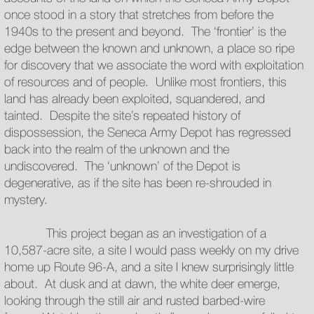
once stood in a story that stretches from before the
1940s to the present and beyond. The ‘frontier’ is the
edge between the known and unknown, a place so ripe
for discovery that we associate the word with exploitation
of resources and of people. Unlike most frontiers, this
land has already been exploited, squandered, and
tainted. Despite the site’s repeated history of
dispossession, the Seneca Army Depot has regressed
back into the realm of the unknown and the
undiscovered. The ‘unknown’ of the Depot is
degenerative, as if the site has been re-shrouded in
mystery.
This project began as an investigation of a
10,587-acre site, a site I would pass weekly on my drive
home up Route 96-A, and a site I knew surprisingly little
about. At dusk and at dawn, the white deer emerge,
looking through the still air and rusted barbed-wire