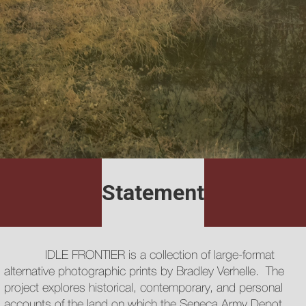
Statement
IDLE FRONTIER is a collection of large-format
alternative photographic prints by Bradley Verhelle. The
project explores historical, contemporary, and personal
accounts of the land on which the Seneca Army Depot